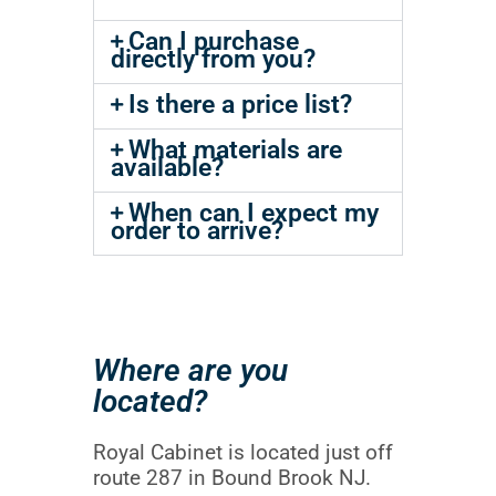
Can I purchase
directly from you?
Is there a price list?
What materials are
available?
When can I expect my
order to arrive?
Where are you
located?
Royal Cabinet is located just off
route 287 in Bound Brook NJ.