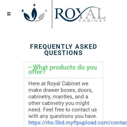
FREQUENTLY ASKED
QUESTIONS
What products do you
offer?
Here at Royal Cabinet we
make drawer boxes, doors,
cabinetry, mantles, and a
other cabinetry you might
need. Feel free to contact us
with any questions you have.
https://rho.5bd.myftpupload.com/contac