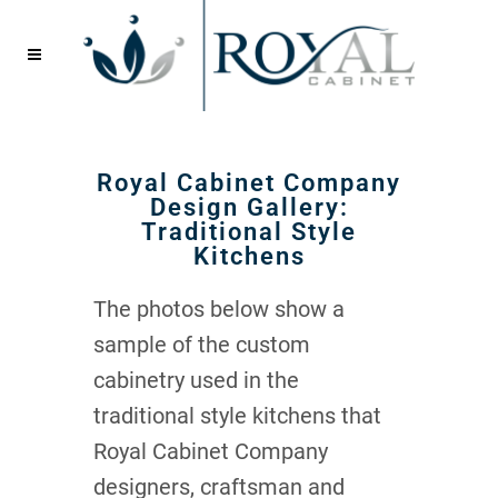
Royal Cabinet Company
Design Gallery:
Traditional Style
Kitchens
The photos below show a
sample of the custom
cabinetry used in the
traditional style kitchens that
Royal Cabinet Company
designers, craftsman and