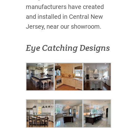
manufacturers have created
and installed in Central New
Jersey, near our showroom.
Eye Catching Designs